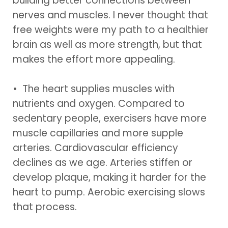
building better connections between
nerves and muscles. I never thought that
free weights were my path to a healthier
brain as well as more strength, but that
makes the effort more appealing.
• The heart supplies muscles with
nutrients and oxygen. Compared to
sedentary people, exercisers have more
muscle capillaries and more supple
arteries. Cardiovascular efficiency
declines as we age. Arteries stiffen or
develop plaque, making it harder for the
heart to pump. Aerobic exercising slows
that process.