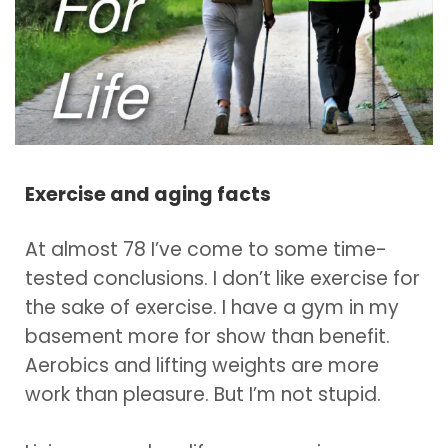
Exercise and aging facts
At almost 78 I’ve come to some time-
tested conclusions. I don’t like exercise for
the sake of exercise. I have a gym in my
basement more for show than benefit.
Aerobics and lifting weights are more
work than pleasure. But I’m not stupid.