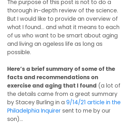
The purpose of this post is not to do a
thorough in-depth review of the science.
But I would like to provide an overview of
what I found... and what it means to each
of us who want to be smart about aging
and living an ageless life as long as
possible.
Here’s a brief summary of some of the
facts and recommendations on
exercise and aging that I found
(a lot of
the details came from a great summary
by Stacey Burling in a
9/14/21 article in the
Philadelphia Inquirer
sent to me by our
son)...