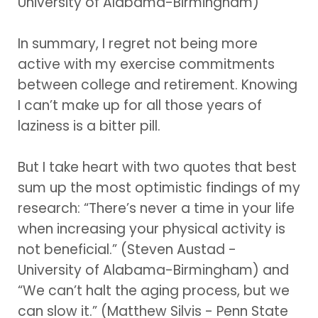
University of Alabama-Birmingham)
In summary, I regret not being more
active with my exercise commitments
between college and retirement. Knowing
I can’t make up for all those years of
laziness is a bitter pill.
But I take heart with two quotes that best
sum up the most optimistic findings of my
research: “There’s never a time in your life
when increasing your physical activity is
not beneficial.” (Steven Austad -
University of Alabama-Birmingham) and
“We can’t halt the aging process, but we
can slow it.” (Matthew Silvis - Penn State