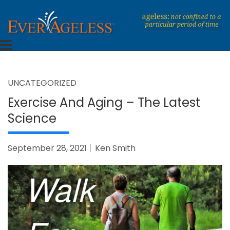
Skip
to
content
Dedicated To An Ageless Life
EverAgeless
UNCATEGORIZED
Exercise And Aging – The Latest
Science
September 28, 2021
Ken Smith