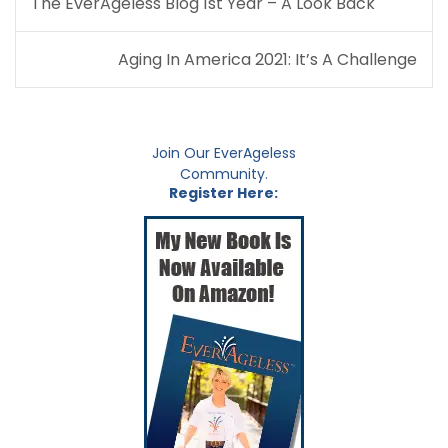
The EverAgeless Blog 1st Year – A Look Back
navigation
Aging In America 2021: It’s A Challenge
Join Our EverAgeless
Community.
Register Here: