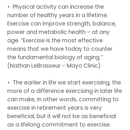
• Physical activity can increase the
number of healthy years in a lifetime.
Exercise can improve strength, balance,
power and metabolic health – at any
age. “Exercise is the most effective
means that we have today to counter
the fundamental biology of aging.”
(Nathan LeBrasseur - Mayo Clinic)
• The earlier in life we start exercising, the
more of a difference exercising in later life
can make, In other words, committing to
exercise in retirement years is very
beneficial, but it will not be as beneficial
as a lifelong commitment to exercise.