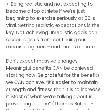
• Being realistic and not expecting to
become a top athlete if we’re just
beginning to exercise seriously at 65 is
vital. Setting realistic expectations is the
key. Not achieving unrealistic goals can
discourage us from continuing our
exercise regimen – and that is a crime.
Don’t expect massive changes.
Meaningful benefits CAN be achieved
starting now. Be grateful for the benefits
we CAN achieve. “It’s easier to maintain
strength and fitness than it is to increase
it. Most of what we’re talking about is
preventing decline” (Thomas Buford -