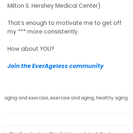
Milton S. Hershey Medical Center)
That’s enough to motivate me to get off
my *** more consistently.
How about YOU?
Join the EverAgeless community
aging and exercise
,
exercise and aging
,
healthy aging
Post