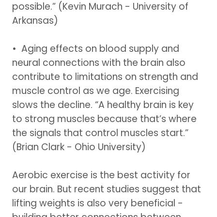
possible.” (Kevin Murach - University of
Arkansas)
• Aging effects on blood supply and
neural connections with the brain also
contribute to limitations on strength and
muscle control as we age. Exercising
slows the decline. “A healthy brain is key
to strong muscles because that’s where
the signals that control muscles start.”
(Brian Clark - Ohio University)
Aerobic exercise is the best activity for
our brain. But recent studies suggest that
lifting weights is also very beneficial -