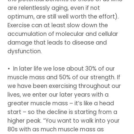
are relentlessly aging, even if not
optimum, are still well worth the effort).
Exercise can at least slow down the
accumulation of molecular and cellular
damage that leads to disease and
dysfunction.
• In later life we lose about 30% of our
muscle mass and 50% of our strength. If
we have been exercising throughout our
lives, we enter our later years with a
greater muscle mass – it’s like a head
start – so the decline is starting from a
higher peak. “You want to walk into your
80s with as much muscle mass as