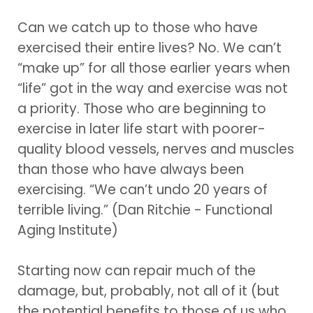
Can we catch up to those who have
exercised their entire lives? No. We can’t
“make up” for all those earlier years when
“life” got in the way and exercise was not
a priority. Those who are beginning to
exercise in later life start with poorer-
quality blood vessels, nerves and muscles
than those who have always been
exercising. “We can’t undo 20 years of
terrible living.” (Dan Ritchie - Functional
Aging Institute)
Starting now can repair much of the
damage, but, probably, not all of it (but
the potential benefits to those of us who