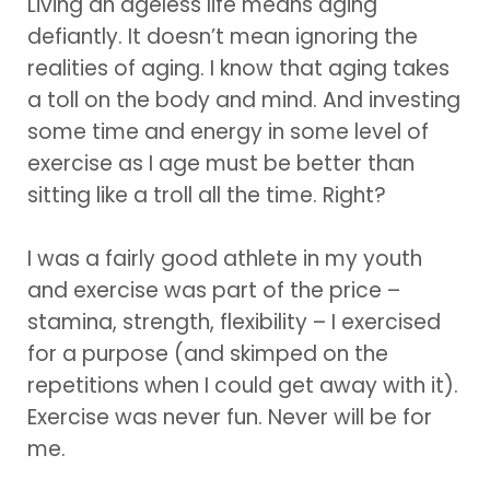
Living an ageless life means aging
defiantly. It doesn’t mean ignoring the
realities of aging. I know that aging takes
a toll on the body and mind. And investing
some time and energy in some level of
exercise as I age must be better than
sitting like a troll all the time. Right?
I was a fairly good athlete in my youth
and exercise was part of the price –
stamina, strength, flexibility – I exercised
for a purpose (and skimped on the
repetitions when I could get away with it).
Exercise was never fun. Never will be for
me.