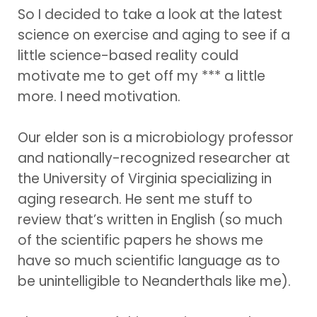
So I decided to take a look at the latest
science on exercise and aging to see if a
little science-based reality could
motivate me to get off my *** a little
more. I need motivation.
Our elder son is a microbiology professor
and nationally-recognized researcher at
the University of Virginia specializing in
aging research. He sent me stuff to
review that’s written in English (so much
of the scientific papers he shows me
have so much scientific language as to
be unintelligible to Neanderthals like me).