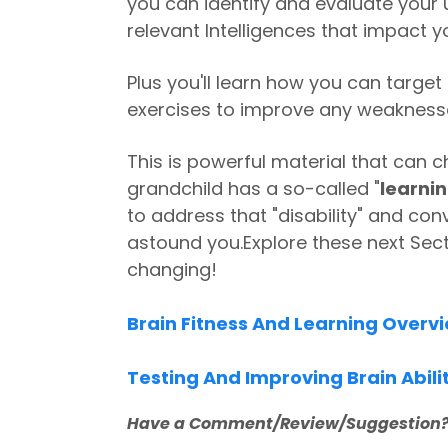
you can identify and evaluate your u
relevant Intelligences that impact yo
Plus you'll learn how you can target 
exercises to improve any weakness
This is powerful material that can ch
grandchild has a so-called "
learnin
to address that "disability" and conve
astound you.
Explore these next Sect
changing!
Brain Fitness And Learning Overv
Testing And Improving Brain Abili
Have a Comment/Review/Suggestion?