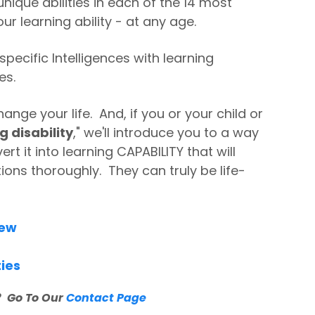
nique abilities in each of the 14 most
ur learning ability - at any age.
specific Intelligences with learning
es.
ange your life. And, if you or your child or
g disability
," we'll introduce you to a way
rt it into learning CAPABILITY that will
ions thoroughly. They can truly be life-
iew
ties
 Go To Our
Contact Page