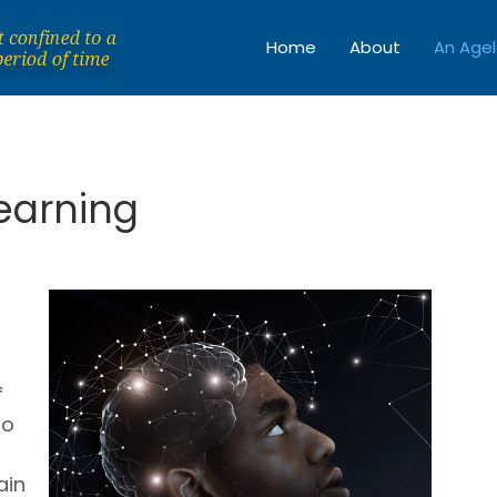
Home
About
An Agel
Learning
f
so
ain