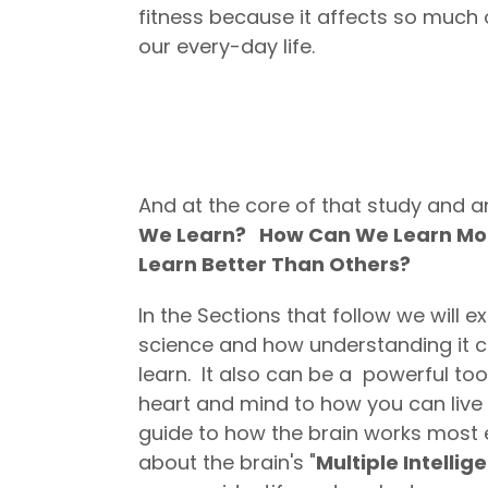
fitness because it affects so much 
our every-day life.
And at the core of that study and an
We Learn? How Can We Learn Mor
Learn Better Than Others?
In the Sections that follow we will e
science and how understanding it ca
learn. It also can be a powerful tool
heart and mind to how you can live a
guide to how the brain works most ef
about the brain's "
Multiple Intellig