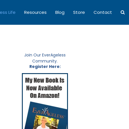
ess Life
Resources
Blog
Store
Contact
Join Our EverAgeless
Community.
Register Here: