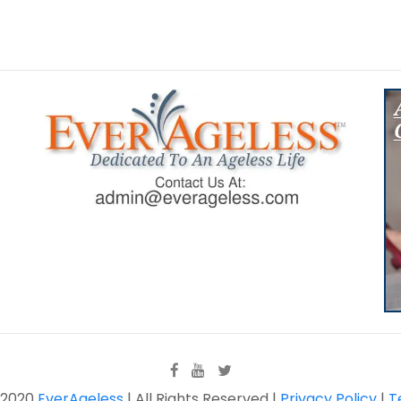
 2020
EverAgeless
| All Rights Reserved |
Privacy Policy
|
T