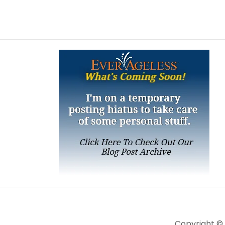
Copyright ©