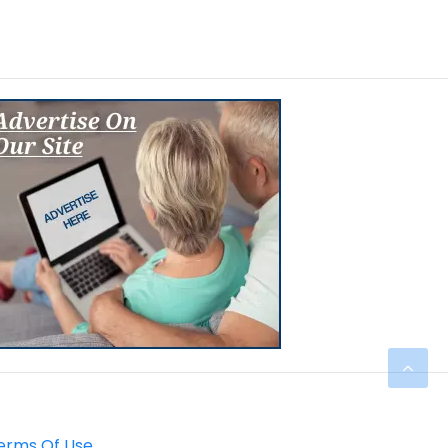
erms Of Use