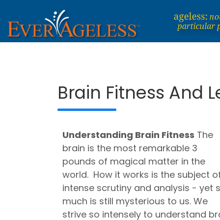
Skip
to
content
Dedicated To An Ageless Life
EverAgeless
Brain Fitness And 
Understanding
Brain Fitness
The
brain is the most remarkable 3
pounds of magical matter in the
world. How it works is the subject o
intense scrutiny and analysis - yet 
much is still mysterious to us.
We
strive so intensely to understand br