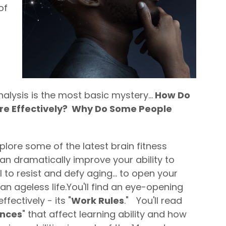
of
alysis is the most basic mystery...
How Do
e Effectively? Why Do Some People
xplore some of the latest brain fitness
n dramatically improve your ability to
 to resist and defy aging... to open your
n ageless life.
You'll find an eye-opening
fectively - its "
Work Rules
." You'll read
ences
" that affect learning ability and how