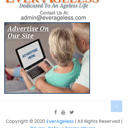
Copyright © 2020
EverAgeless
| All Rights Reserved |