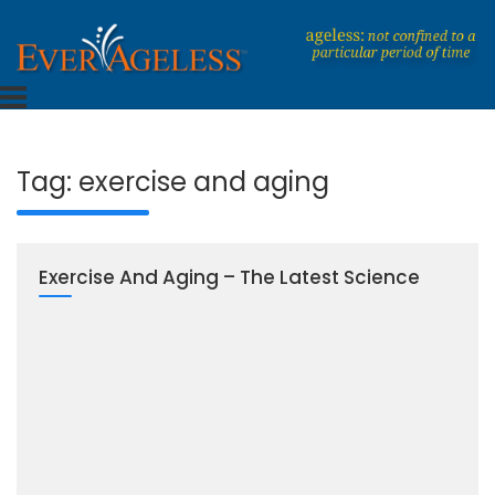
Skip
to
content
Dedicated To An Ageless Life
EverAgeless
Tag:
exercise and aging
Exercise And Aging – The Latest Science