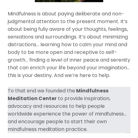
Mindfulness is about paying deliberate and non-
judgmental attention to the present moment. It’s
about being fully aware of your thoughts, feelings,
sensations and surroundings. It’s about minimizing
distractions… learning how to calm your mind and
body to be more open and receptive to self-
growth… finding a level of inner peace and serenity
that can enrich your life beyond your imagination…
this is your destiny. And we’re here to help.
To that end we founded the
Mindfulness
Meditation Center
to provide inspiration,
advocacy and resources to help people
worldwide experience the power of mindfulness...
and encourage people to start their own
mindfulness meditation practice.