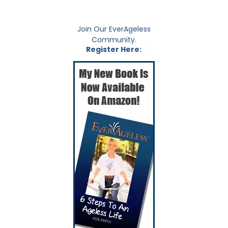
Join Our EverAgeless
Community.
Register Here: