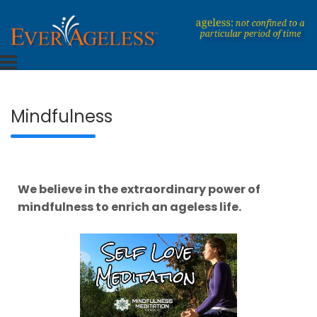
Skip
to
content
Dedicated To An Ageless Life
EverAgeless
Mindfulness
We believe in the extraordinary power of
mindfulness to enrich an ageless life.