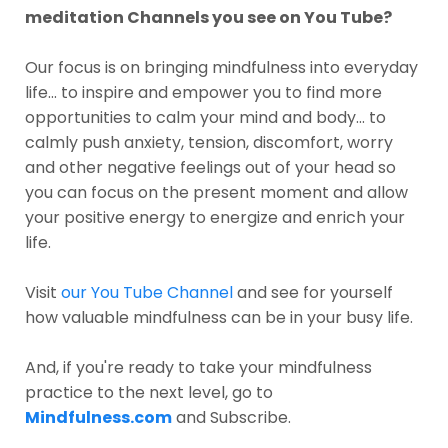
meditation Channels you see on You Tube?
Our focus is on bringing mindfulness into everyday
life... to inspire and empower you to find more
opportunities to calm your mind and body... to
calmly push anxiety, tension, discomfort, worry
and other negative feelings out of your head so
you can focus on the present moment and allow
your positive energy to energize and enrich your
life.
Visit
our You Tube Channel
and see for yourself
how valuable mindfulness can be in your busy life.
And, if you're ready to take your mindfulness
practice to the next level, go to
Mindfulness.com
and Subscribe.