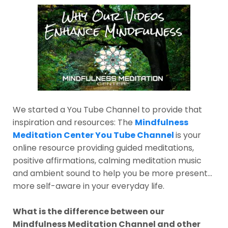
We started a You Tube Channel to provide that
inspiration and resources: The
Mindfulness
Meditation Center You Tube Channel
is your
online resource providing guided meditations,
positive affirmations, calming meditation music
and ambient sound to help you be more present...
more self-aware in your everyday life.
What is the difference between our
Mindfulness Meditation Channel and other