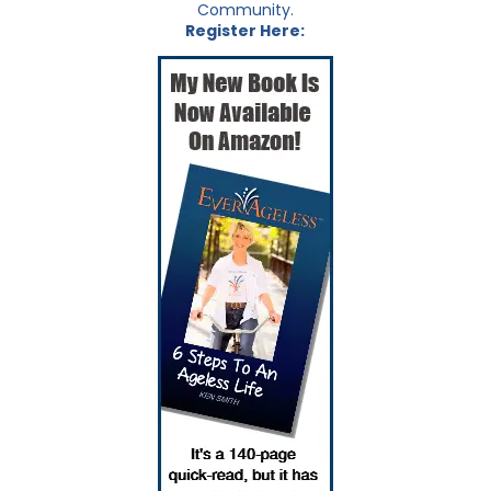
Community.
Register Here: