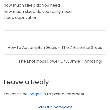
how much sleep do you need
,
how much sleep do you really need
,
sleep deprivation
Post
How to Accomplish Goals – The 7 Essential Steps
navigation
The Enormous Power Of A Smile – Amazing!
Leave a Reply
You must be
logged in
to post a comment.
Join Our EverAgeless