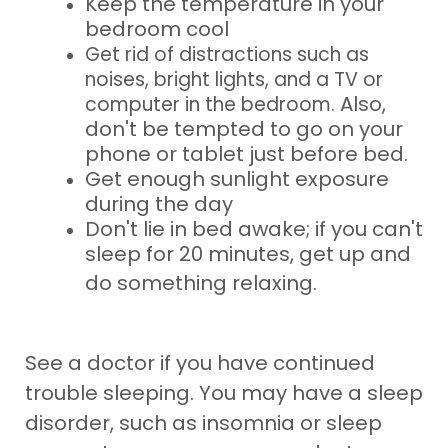
Keep the temperature in your
bedroom cool
Get rid of distractions such as
noises, bright lights, and a TV or
Also,
computer in the bedroom.
don't be tempted to go on your
phone or tablet just before bed.
Get enough sunlight exposure
during the day
Don't lie in bed awake; if you can't
sleep for 20 minutes, get up and
do something
relaxing.
See a doctor if you have continued
trouble sleeping. You may have a sleep
disorder, such as insomnia or sleep