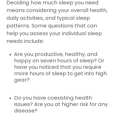
Deciding how much sleep you need
means considering your overall health,
daily activities, and typical sleep
patterns. Some questions that can
help you assess your individual sleep
needs include:
Are you productive, healthy, and
happy on seven hours of sleep? Or
have you noticed that you require
more hours of sleep to get into high
gear?
Do you have coexisting health
issues? Are you at higher risk for any
disease?