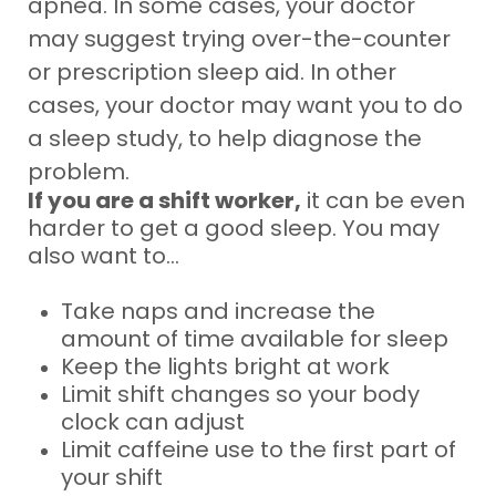
apnea. In some cases, your doctor
may suggest trying over-the-counter
or prescription sleep aid. In other
cases, your doctor may want you to do
a sleep study, to help diagnose the
problem.
If you are a shift worker,
it can be even
harder to get a good sleep. You may
also want to...
Take naps and increase the
amount of time available for sleep
Keep the lights bright at work
Limit shift changes so your body
clock can adjust
Limit caffeine use to the first part of
your shift