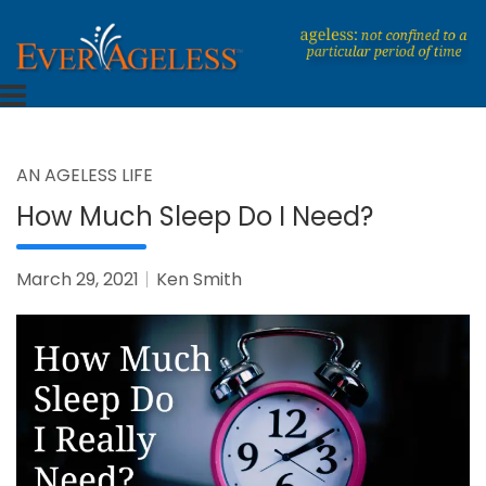
Skip
to
content
Dedicated To An Ageless Life
EverAgeless
AN AGELESS LIFE
How Much Sleep Do I Need?
March 29, 2021
Ken Smith