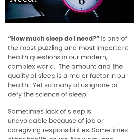
“How much sleep do I need?”
is one of
the most puzzling and most important
health questions in our modern,
complex world. The amount and the
quality of sleep is a major factor in our
health. Yet so many of us ignore or
defy the science of sleep.
Sometimes lack
of sleep is
unavoidable because of job or
caregiving responsibilities. Sometimes