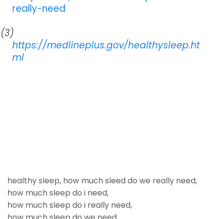
really-need
(3)
https://medlineplus.gov/healthysleep.ht
ml
healthy sleep
,
how much sleed do we really need
,
how much sleep do i need
,
how much sleep do i really need
,
how much sleep do we need
,