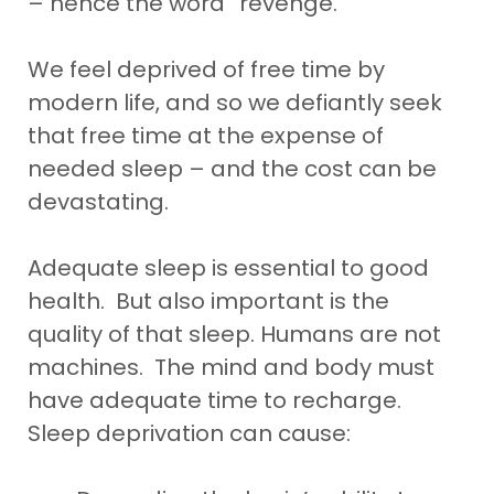
– hence the word “revenge.”
We feel deprived of free time by
modern life, and so we defiantly seek
that free time at the expense of
needed sleep – and the cost can be
devastating.
Adequate sleep is essential to good
health. But also important is the
quality of that sleep. Humans are not
machines. The mind and body must
have adequate time to recharge.
Sleep deprivation can cause: