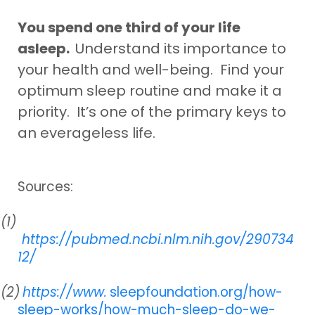
You spend one third of your life
asleep.
Understand its importance to
your health and well-being. Find your
optimum sleep routine and make it a
priority. It’s one of the primary keys to
an everageless life.
Sources:
(1)
https://pubmed.ncbi.nlm.nih.gov/290734
12/
(2)
https://www.
sleepfoundation.org/how-
sleep-works/how-much-sleep-do-we-