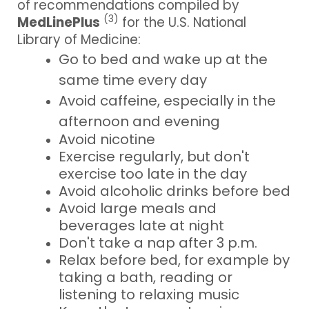
of recommendations compiled by
(3)
MedLinePlus
for the U.S. National
Library of Medicine:
Go to bed and wake up at the
same time every day
Avoid caffeine, especially in the
afternoon and evening
Avoid nicotine
Exercise regularly, but don't
exercise too late in the day
Avoid alcoholic drinks before bed
Avoid large meals and
beverages late at night
Don't take a nap after 3 p.m.
Relax before bed, for example by
taking a bath, reading or
listening to relaxing music