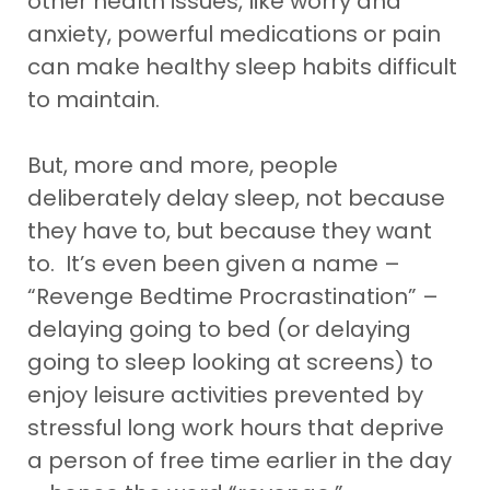
other health issues, like worry and
anxiety, powerful medications or pain
can make healthy sleep habits difficult
to maintain.
But, more and more, people
deliberately delay sleep, not because
they have to, but because they want
to. It’s even been given a name –
“Revenge Bedtime Procrastination” –
delaying going to bed (or delaying
going to sleep looking at screens) to
enjoy leisure activities prevented by
stressful long work hours that deprive
a person of free time earlier in the day