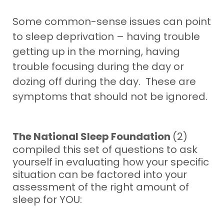
Some common-sense issues can point
to sleep deprivation – having trouble
getting up in the morning, having
trouble focusing during the day or
dozing off during the day. These are
symptoms that should not be ignored.
The National Sleep Foundation
(2)
compiled this set of questions to ask
yourself in evaluating how your specific
situation can be factored into your
assessment of the right amount of
sleep for YOU: