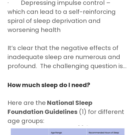
· Depressing impulse control –
which can lead to a self-reinforcing
spiral of sleep deprivation and
worsening health
It’s clear that the negative effects of
inadequate sleep are numerous and
profound. The challenging question is…
How much sleep do I need?
Here are the
National Sleep
Foundation Guidelines
(1) for different
age groups: