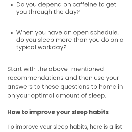
Do you depend on caffeine to get
you through the day?
When you have an open schedule,
do you sleep more than you do on a
typical workday?
Start with the above-mentioned
recommendations and then use your
answers to these questions to home in
on your optimal amount of sleep.
How to improve your sleep habits
To improve your sleep habits, here is a list