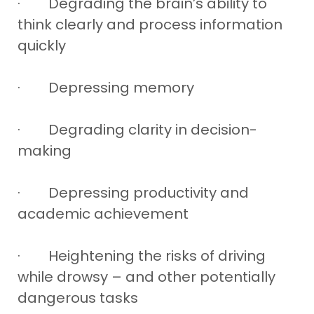
· Degrading the brain’s ability to
think clearly and process information
quickly
· Depressing memory
· Degrading clarity in decision-
making
· Depressing productivity and
academic achievement
· Heightening the risks of driving
while drowsy – and other potentially
dangerous tasks