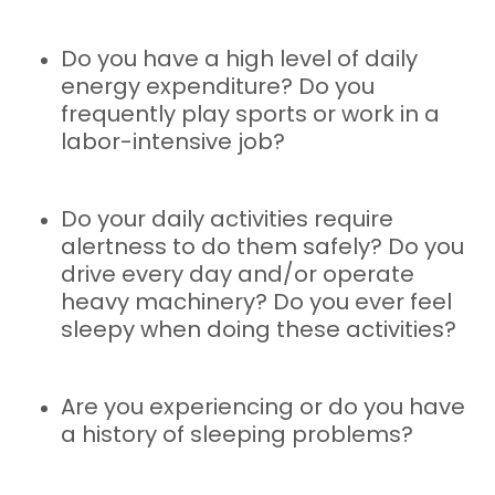
Do you have a high level of daily
energy expenditure? Do you
frequently play sports or work in a
labor-intensive job?
Do your daily activities require
alertness to do them safely? Do you
drive every day and/or operate
heavy machinery? Do you ever feel
sleepy when doing these activities?
Are you experiencing or do you have
a history of sleeping problems?