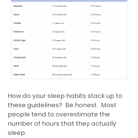
How do your sleep habits stack up to
these guidelines? Be honest. Most
people tend to overestimate the
number of hours that they actually
sleep.