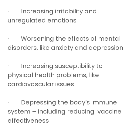
· Increasing irritability and
unregulated emotions
· Worsening the effects of mental
disorders, like anxiety and depression
· Increasing susceptibility to
physical health problems, like
cardiovascular issues
· Depressing the body’s immune
system – including reducing vaccine
effectiveness