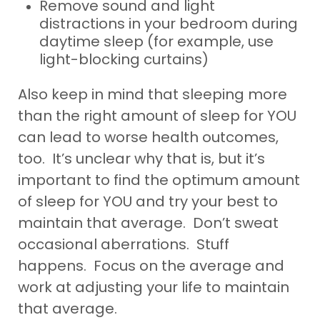
Remove sound and light
distractions in your bedroom during
daytime sleep (for example, use
light-blocking curtains)
Also keep in mind that sleeping more
than the right amount of sleep for YOU
can lead to worse health outcomes,
too. It’s unclear why that is, but it’s
important to find the optimum amount
of sleep for YOU and try your best to
maintain that average. Don’t sweat
occasional aberrations. Stuff
happens. Focus on the average and
work at adjusting your life to maintain
that average.