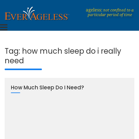
Skip
to
content
Dedicated To An Ageless Life
EverAgeless
Tag:
how much sleep do i really
need
How Much Sleep Do I Need?