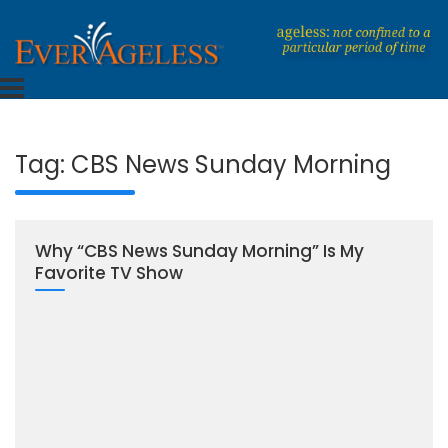
Skip
to
content
Dedicated To An Ageless Life
EverAgeless
Tag:
CBS News Sunday Morning
Why “CBS News Sunday Morning” Is My
Favorite TV Show