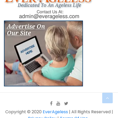
Copyright © 2020
EverAgeless
| All Rights Reserved |