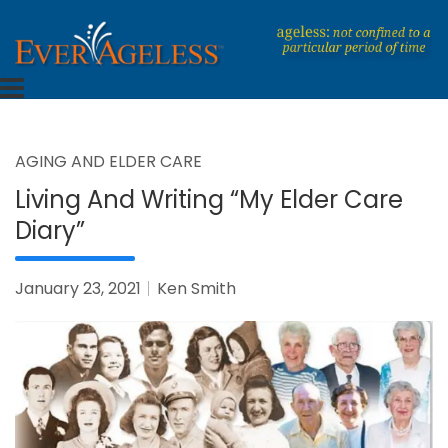
Skip
to
content
Dedicated To An Ageless Life
EverAgeless
AGING AND ELDER CARE
Living And Writing “My Elder Care
Diary”
January 23, 2021
Ken Smith