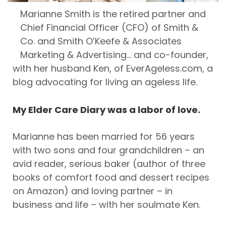
Marianne Smith is the retired partner and
Chief Financial Officer (CFO) of Smith &
Co. and Smith O’Keefe & Associates
Marketing & Advertising… and co-founder,
with her husband Ken, of EverAgeless.com, a
blog advocating for living an ageless life.
My Elder Care Diary was a labor of love.
Marianne has been married for 56 years
with two sons and four grandchildren – an
avid reader, serious baker (author of three
books of comfort food and dessert recipes
on Amazon) and loving partner – in
business and life – with her soulmate Ken.