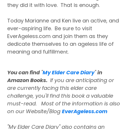
they did it with love. That is enough.
Today Marianne and Ken live an active, and
ever-aspiring life. Be sure to visit
EverAgeless.com and join them as they
dedicate themselves to an ageless life of
meaning and fulfillme
nt.
You can find
"
My Elder Care Diary
"
in
Amazon Books.
If you are anticipating or
are currently facing this elder care
challenge, you'll find this book a valuable
must-read. Most of the information is also
on our Website/Blog
EverAgeless.com
"My Elder Care Diary" also contains an