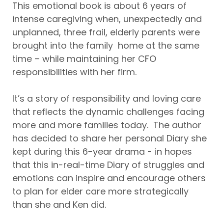
This emotional book is about 6 years of
intense caregiving when, unexpectedly and
unplanned, three frail, elderly parents were
brought into the family home at the same
time – while maintaining her CFO
responsibilities with her firm.
It’s a story of responsibility and loving care
that reflects the dynamic challenges facing
more and more families today. The author
has decided to share her personal Diary she
kept during this 6-year drama - in hopes
that this in-real-time Diary of struggles and
emotions can inspire and encourage others
to plan for elder care more strategically
than she and Ken did.