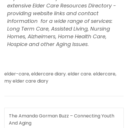
extensive Elder Care Resources Directory -
providing website links and contact
information for a wide range of services:
Long Term Care, Assisted Living, Nursing
Homes, Alzheimers, Home Health Care,
Hospice and other Aging Issues
.
elder-care
,
eldercare diary. elder care. eldercare
,
my elder care diary
Post
The Amanda Gorman Buzz – Connecting Youth
navigation
And Aging