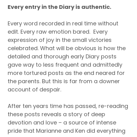
Every entry in the Diary is authentic.
Every word recorded in real time without
edit. Every raw emotion bared. Every
expression of joy in the small victories
celebrated. What will be obvious is how the
detailed and thorough early Diary posts
gave way to less frequent and admittedly
more tortured posts as the end neared for
the parents. But this is far from a downer
account of despair.
After ten years time has passed, re-reading
these posts reveals a story of deep
devotion and love – a source of intense
pride that Marianne and Ken did everything