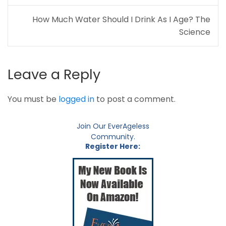
How Much Water Should I Drink As I Age? The
Science
Leave a Reply
You must be
logged in
to post a comment.
Join Our EverAgeless
Community.
Register Here: