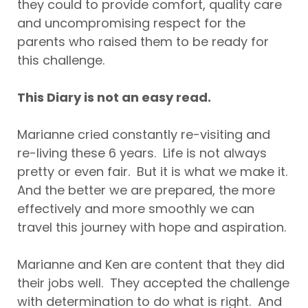
they could to provide comfort, quality care
and uncompromising respect for the
parents who raised them to be ready for
this challenge.
This Diary is not an easy read.
Marianne cried constantly re-visiting and
re-living these 6 years. Life is not always
pretty or even fair. But it is what we make it.
And the better we are prepared, the more
effectively and more smoothly we can
travel this journey with hope and aspiration.
Marianne and Ken are content that they did
their jobs well. They accepted the challenge
with determination to do what is right. And