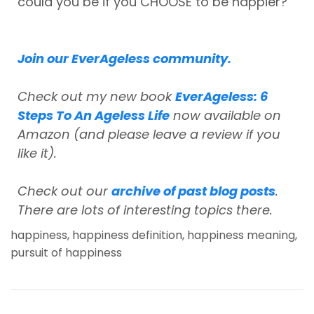
could you be if you CHOOSE to be happier?
Join our EverAgeless community.
Check out my new book
EverAgeless: 6
Steps To An Ageless Life
now available on
Amazon (and please leave a review if you
like it).
Check out our
archive of past blog posts
.
There are lots of interesting topics there.
happiness
,
happiness definition
,
happiness meaning
,
pursuit of happiness