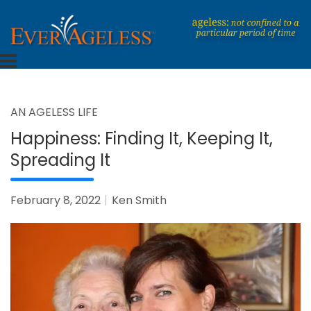
Skip
to
content
Dedicated To An Ageless Life
EverAgeless
AN AGELESS LIFE
Happiness: Finding It, Keeping It,
Spreading It
February 8, 2022
Ken Smith