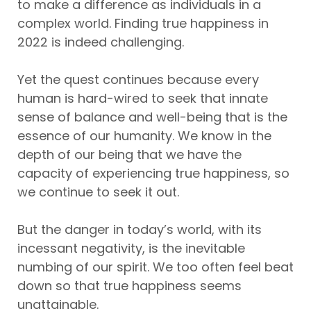
to make a difference as individuals in a
complex world. Finding true happiness in
2022 is indeed challenging.
Yet the quest continues because every
human is hard-wired to seek that innate
sense of balance and well-being that is the
essence of our humanity. We know in the
depth of our being that we have the
capacity of experiencing true happiness, so
we continue to seek it out.
But the danger in today’s world, with its
incessant negativity, is the inevitable
numbing of our spirit. We too often feel beat
down so that true happiness seems
unattainable.