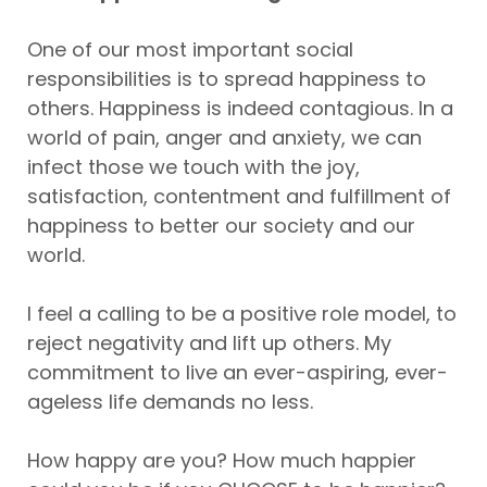
One of our most important social
responsibilities is to spread happiness to
others. Happiness is indeed contagious. In a
world of pain, anger and anxiety, we can
infect those we touch with the joy,
satisfaction, contentment and fulfillment of
happiness to better our society and our
world.
I feel a calling to be a positive role model, to
reject negativity and lift up others. My
commitment to live an ever-aspiring, ever-
ageless life demands no less.
How happy are you? How much happier