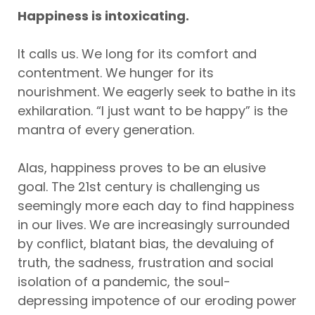
Happiness is intoxicating.
It calls us. We long for its comfort and
contentment. We hunger for its
nourishment. We eagerly seek to bathe in its
exhilaration. “I just want to be happy” is the
mantra of every generation.
Alas, happiness proves to be an elusive
goal. The 21st century is challenging us
seemingly more each day to find happiness
in our lives. We are increasingly surrounded
by conflict, blatant bias, the devaluing of
truth, the sadness, frustration and social
isolation of a pandemic, the soul-
depressing impotence of our eroding power