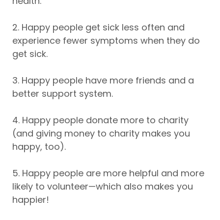
health.
2. Happy people get sick less often and
experience fewer symptoms when they do
get sick.
3. Happy people have more friends and a
better support system.
4. Happy people donate more to charity
(and giving money to charity makes you
happy, too).
5. Happy people are more helpful and more
likely to volunteer—which also makes you
happier!