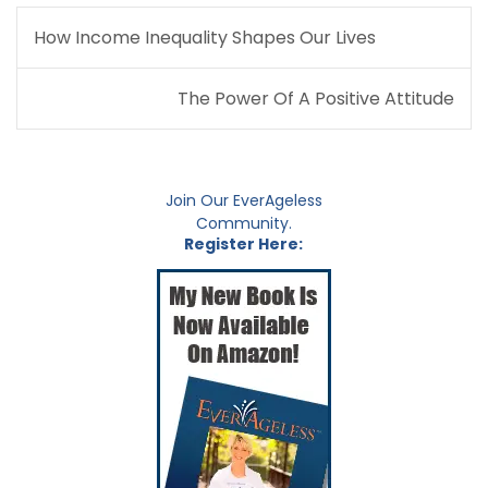
Post
How Income Inequality Shapes Our Lives
navigation
The Power Of A Positive Attitude
Join Our EverAgeless
Community.
Register Here: