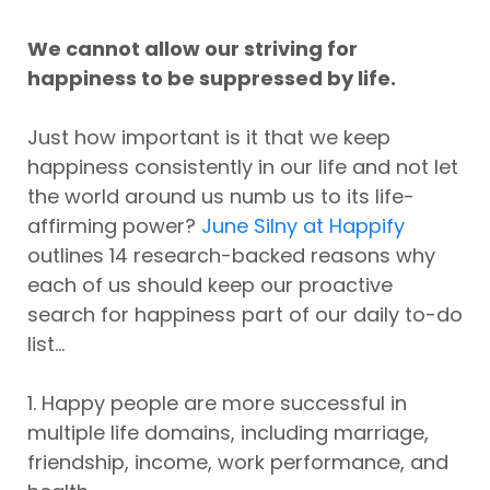
We cannot allow our striving for
happiness to be suppressed by life.
Just how important is it that we keep
happiness consistently in our life and not let
the world around us numb us to its life-
affirming power?
June Silny at Happify
outlines 14 research-backed reasons why
each of us should keep our proactive
search for happiness part of our daily to-do
list...
1. Happy people are more successful in
multiple life domains, including marriage,
friendship, income, work performance, and