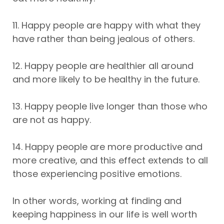
11. Happy people are happy with what they
have rather than being jealous of others.
12. Happy people are healthier all around
and more likely to be healthy in the future.
13. Happy people live longer than those who
are not as happy.
14. Happy people are more productive and
more creative, and this effect extends to all
those experiencing positive emotions.
In other words, working at finding and
keeping happiness in our life is well worth