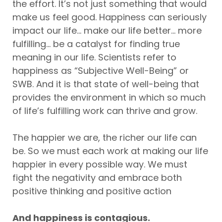
the effort. It’s not just something that would
make us feel good. Happiness can seriously
impact our life... make our life better... more
fulfilling... be a catalyst for finding true
meaning in our life. Scientists refer to
happiness as “Subjective Well-Being” or
SWB. And it is that state of well-being that
provides the environment in which so much
of life’s fulfilling work can thrive and grow.
The happier we are, the richer our life can
be. So we must each work at making our life
happier in every possible way. We must
fight the negativity and embrace both
positive thinking and positive action
And happiness is contagious.