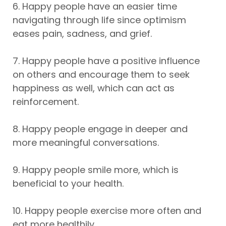
6. Happy people have an easier time
navigating through life since optimism
eases pain, sadness, and grief.
7. Happy people have a positive influence
on others and encourage them to seek
happiness as well, which can act as
reinforcement.
8. Happy people engage in deeper and
more meaningful conversations.
9. Happy people smile more, which is
beneficial to your health.
10. Happy people exercise more often and
eat more healthily.