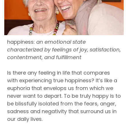
happiness:
an emotional state
characterized by feelings of joy, satisfaction,
contentment, and fulfillment
Is there any feeling in life that compares
with experiencing true happiness? It’s like a
euphoria that envelops us from which we
never want to depart. To be truly happy is to
be blissfully isolated from the fears, anger,
sadness and negativity that surround us in
our daily lives.