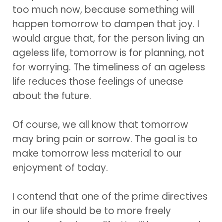
too much now, because something will
happen tomorrow to dampen that joy. I
would argue that, for the person living an
ageless life, tomorrow is for planning, not
for worrying. The timeliness of an ageless
life reduces those feelings of unease
about the future.
Of course, we all know that tomorrow
may bring pain or sorrow. The goal is to
make tomorrow less material to our
enjoyment of today.
I contend that one of the prime directives
in our life should be to more freely