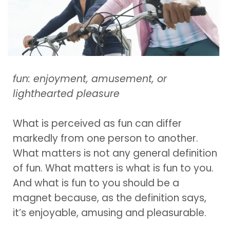
fun: enjoyment, amusement, or
lighthearted pleasure
What is perceived as fun can differ
markedly from one person to another.
What matters is not any general definition
of fun. What matters is what is fun to you.
And what is fun to you should be a
magnet because, as the definition says,
it’s enjoyable, amusing and pleasurable.