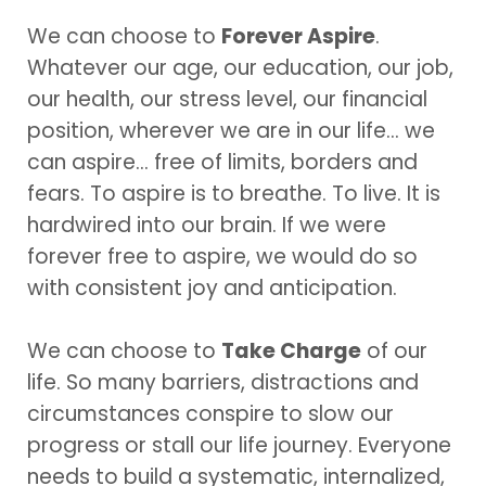
We can choose to
Forever Aspire
.
Whatever our age, our education, our job,
our health, our stress level, our financial
position, wherever we are in our life… we
can aspire… free of limits, borders and
fears. To aspire is to breathe. To live. It is
hardwired into our brain. If we were
forever free to aspire, we would do so
with consistent joy and anticipation.
We can choose to
Take Charge
of our
life. So many barriers, distractions and
circumstances conspire to slow our
progress or stall our life journey. Everyone
needs to build a systematic, internalized,