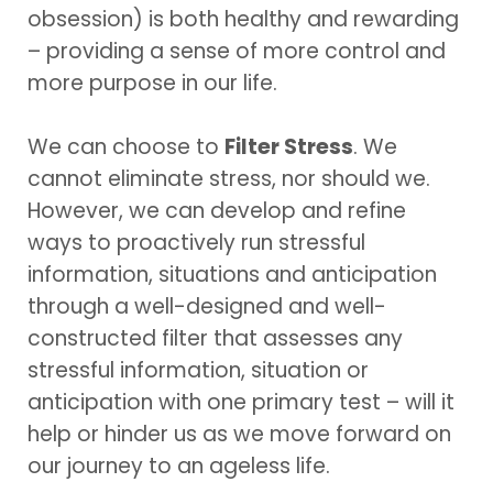
obsession) is both healthy and rewarding
– providing a sense of more control and
more purpose in our life.
We can choose to
Filter Stress
. We
cannot eliminate stress, nor should we.
However, we can develop and refine
ways to proactively run stressful
information, situations and anticipation
through a well-designed and well-
constructed filter that assesses any
stressful information, situation or
anticipation with one primary test – will it
help or hinder us as we move forward on
our journey to an ageless life.