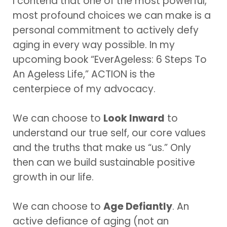
I contend that one of the most powerful,
most profound choices we can make is a
personal commitment to actively defy
aging in every way possible. In my
upcoming book “EverAgeless: 6 Steps To
An Ageless Life,” ACTION is the
centerpiece of my advocacy.
We can choose to
Look Inward
to
understand our true self, our core values
and the truths that make us “us.” Only
then can we build sustainable positive
growth in our life.
We can choose to
Age Defiantly
. An
active defiance of aging (not an