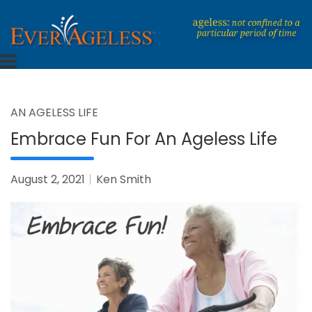
Skip
to
content
Dedicated To An Ageless Life
EverAgeless
AN AGELESS LIFE
Embrace Fun For An Ageless Life
August 2, 2021
Ken Smith