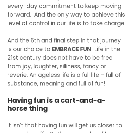
every-day commitment to keep moving
forward. And the only way to achieve this
level of control in our life is to take charge.
And the 6th and final step in that journey
is our choice to
EMBRACE FUN
! Life in the
21st century does not have to be free
from joy, laughter, silliness, fancy or
reverie. An ageless life is a full life – full of
substance, meaning and full of fun!
Having fun is a cart-and-a-
horse thing
It isn’t that having fun will get us closer to