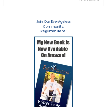
Join Our EverAgeless
Community.
Register Here: