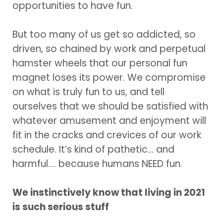
opportunities to have fun.
But too many of us get so addicted, so
driven, so chained by work and perpetual
hamster wheels that our personal fun
magnet loses its power. We compromise
on what is truly fun to us, and tell
ourselves that we should be satisfied with
whatever amusement and enjoyment will
fit in the cracks and crevices of our work
schedule. It’s kind of pathetic… and
harmful…. because humans NEED fun.
We instinctively know that living in 2021
is such serious stuff