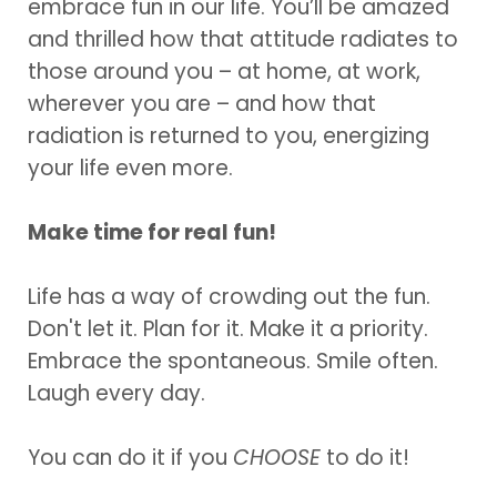
embrace fun in our life. You’ll be amazed
and thrilled how that attitude radiates to
those around you – at home, at work,
wherever you are – and how that
radiation is returned to you, energizing
your life even more.
Make time for real fun!
Life has a way of crowding out the fun.
Don't let it. Plan for it. Make it a priority.
Embrace the spontaneous. Smile often.
Laugh every day.
You can do it if you
CHOOSE
to do it!