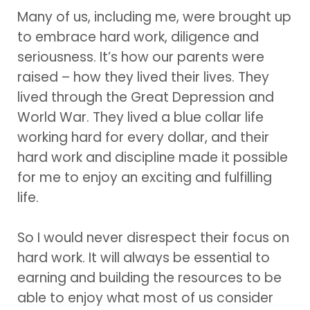
Many of us, including me, were brought up
to embrace hard work, diligence and
seriousness. It’s how our parents were
raised – how they lived their lives. They
lived through the Great Depression and
World War. They lived a blue collar life
working hard for every dollar, and their
hard work and discipline made it possible
for me to enjoy an exciting and fulfilling
life.
So I would never disrespect their focus on
hard work. It will always be essential to
earning and building the resources to be
able to enjoy what most of us consider