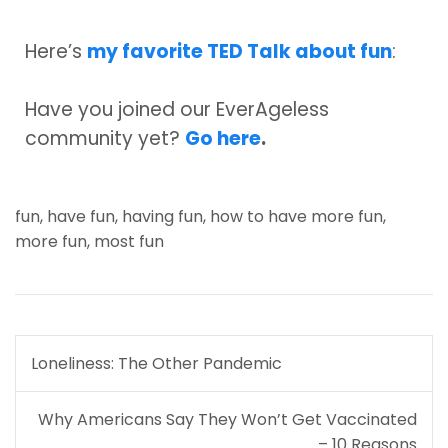
Here’s
my favorite TED Talk about fun
:
Have you joined our EverAgeless
community yet?
Go here
.
fun
,
have fun
,
having fun
,
how to have more fun
,
more fun
,
most fun
Post
Loneliness: The Other Pandemic
navigation
Why Americans Say They Won’t Get Vaccinated
– 10 Reasons