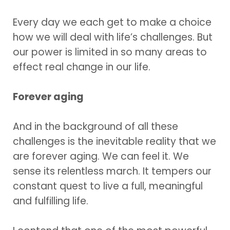
Every day we each get to make a choice
how we will deal with life’s challenges. But
our power is limited in so many areas to
effect real change in our life.
Forever aging
And in the background of all these
challenges is the inevitable reality that we
are forever aging. We can feel it. We
sense its relentless march. It tempers our
constant quest to live a full, meaningful
and fulfilling life.