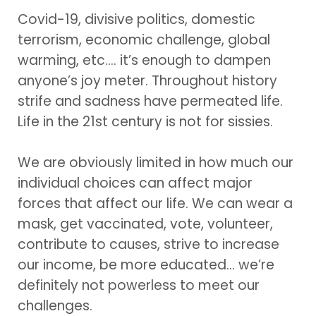
Covid-19, divisive politics, domestic
terrorism, economic challenge, global
warming, etc.… it’s enough to dampen
anyone’s joy meter. Throughout history
strife and sadness have permeated life.
Life in the 21st century is not for sissies.
We are obviously limited in how much our
individual choices can affect major
forces that affect our life. We can wear a
mask, get vaccinated, vote, volunteer,
contribute to causes, strive to increase
our income, be more educated… we’re
definitely not powerless to meet our
challenges.