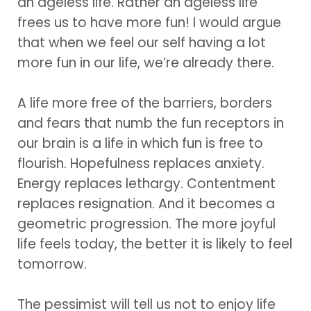
an ageless life. Rather an ageless life
frees us to have more fun! I would argue
that when we feel our self having a lot
more fun in our life, we’re already there.
A life more free of the barriers, borders
and fears that numb the fun receptors in
our brain is a life in which fun is free to
flourish. Hopefulness replaces anxiety.
Energy replaces lethargy. Contentment
replaces resignation. And it becomes a
geometric progression. The more joyful
life feels today, the better it is likely to feel
tomorrow.
The pessimist will tell us not to enjoy life