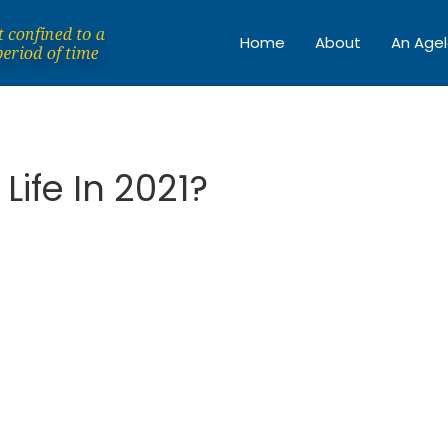
Home
About
An Agel
Life In 2021?