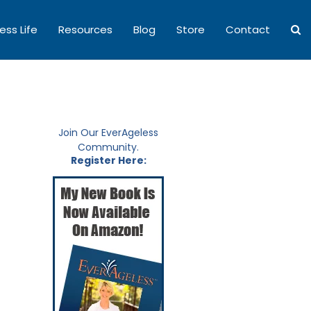
ess Life
Resources
Blog
Store
Contact
Join Our EverAgeless
Community.
Register Here: