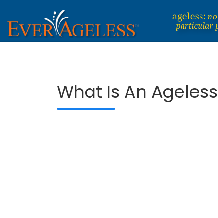
Skip
to
content
Dedicated To An Ageless Life
EverAgeless
What Is An Ageless 