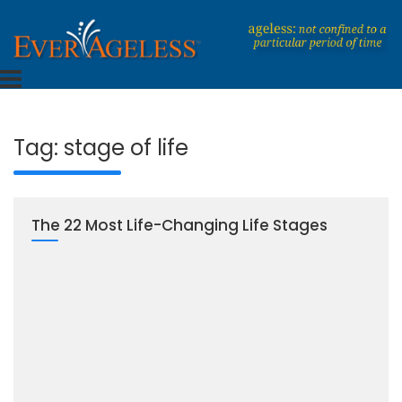
Skip
to
content
Dedicated To An Ageless Life
EverAgeless
Tag:
stage of life
The 22 Most Life-Changing Life Stages