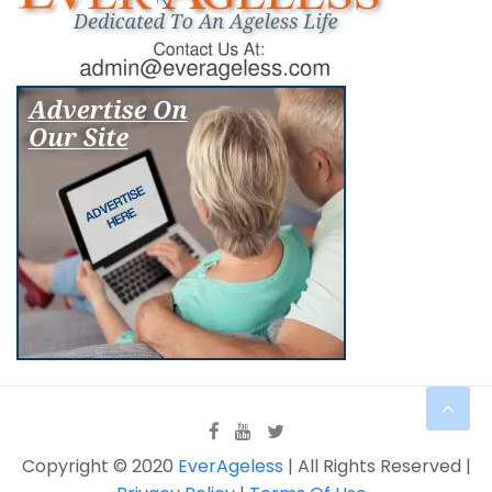
Copyright © 2020
EverAgeless
| All Rights Reserved |