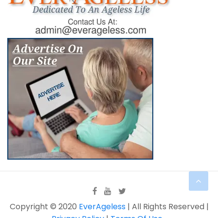
Copyright © 2020
EverAgeless
| All Rights Reserved |