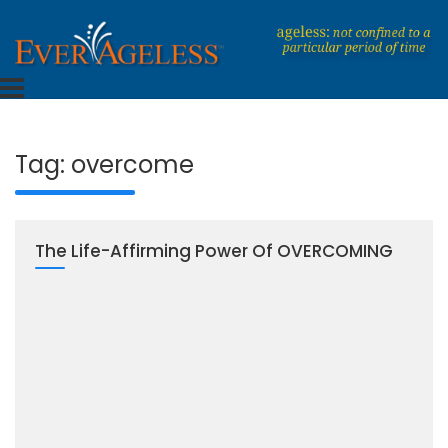
Skip
to
content
Dedicated To An Ageless Life
EverAgeless
Tag:
overcome
The Life-Affirming Power Of OVERCOMING