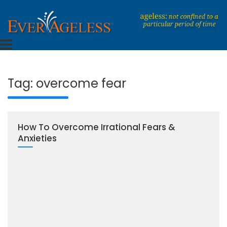
Skip
to
content
Dedicated To An Ageless Life
EverAgeless
Tag:
overcome fear
How To Overcome Irrational Fears &
Anxieties