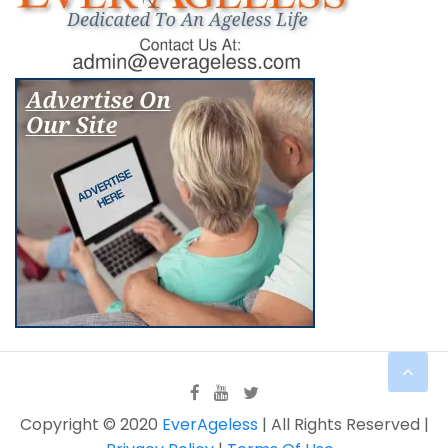
Copyright © 2020
EverAgeless
| All Rights Reserved |