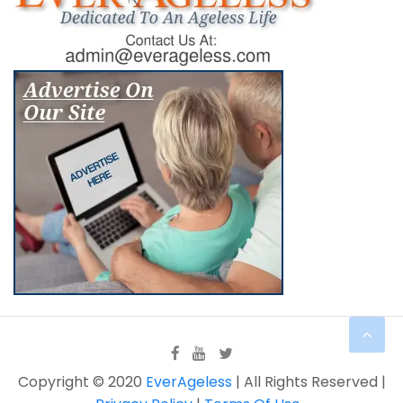
Copyright © 2020
EverAgeless
| All Rights Reserved |