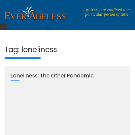
Skip
to
content
Dedicated To An Ageless Life
EverAgeless
Tag:
loneliness
Loneliness: The Other Pandemic