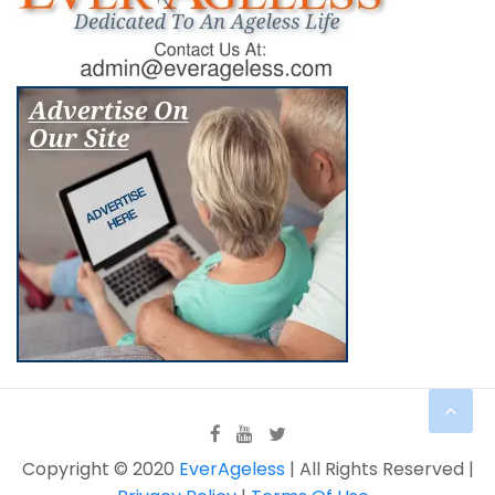
Copyright © 2020
EverAgeless
| All Rights Reserved |