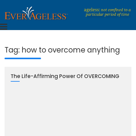
Skip
to
content
Dedicated To An Ageless Life
EverAgeless
Tag:
how to overcome anything
The Life-Affirming Power Of OVERCOMING