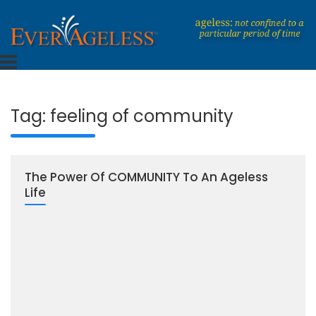
Skip
to
content
Dedicated To An Ageless Life
EverAgeless
Tag:
feeling of community
The Power Of COMMUNITY To An Ageless
Life