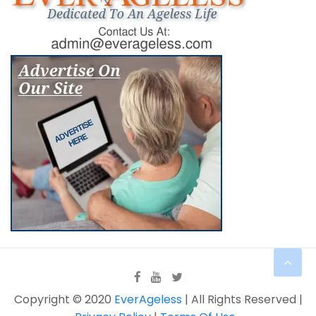
Copyright © 2020
EverAgeless
| All Rights Reserved |