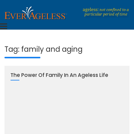
Skip
to
content
Dedicated To An Ageless Life
EverAgeless
Tag:
family and aging
The Power Of Family In An Ageless Life