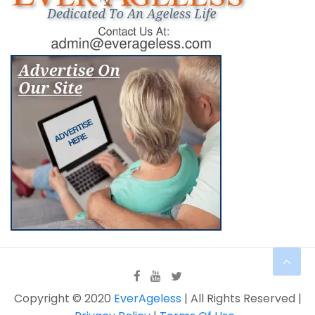
Copyright © 2020
EverAgeless
| All Rights Reserved |