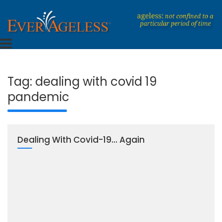
Skip
to
content
Dedicated To An Ageless Life
EverAgeless
Tag:
dealing with covid 19
pandemic
Dealing With Covid-19… Again