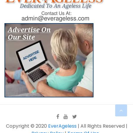
Copyright © 2020
EverAgeless
| All Rights Reserved |