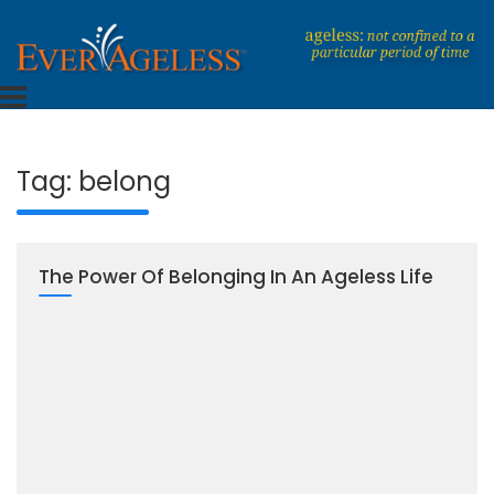
Skip
to
content
Dedicated To An Ageless Life
EverAgeless
Tag:
belong
The Power Of Belonging In An Ageless Life