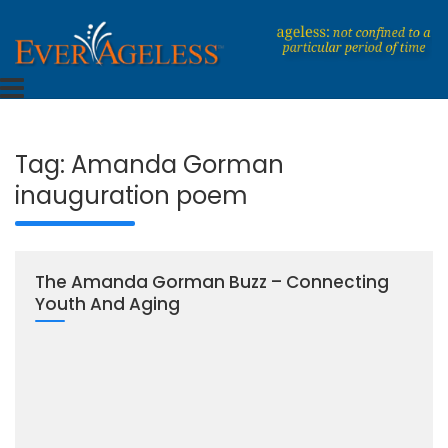
Skip
to
content
Dedicated To An Ageless Life
EverAgeless
Tag:
Amanda Gorman
inauguration poem
The Amanda Gorman Buzz – Connecting
Youth And Aging