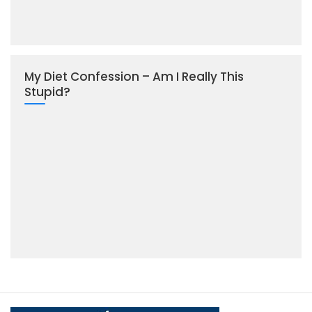
My Diet Confession – Am I Really This
Stupid?