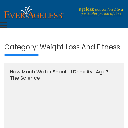
Skip
to
content
Dedicated To An Ageless Life
EverAgeless
Category:
Weight Loss And Fitness
How Much Water Should I Drink As I Age?
The Science