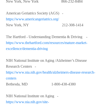
New York, New York 866-232-8484
American Geriatrics Society (AGS) -
https://www.americangeriatrics.org/
New York, NY 212-308-1414
The Hartford - Understanding Dementia & Driving -
https://www.thehartford.com/resources/mature-market-
excellence/dementia-driving
NIH National Institute on Aging /Alzheimer’s Disease
Research Centers -
https://www.nia.nih.gov/health/alzheimers-disease-research-
centers
Bethesda, MD 1-800-438-4380
NIH National Institute on Aging -
https://www.nia.nih.gov/site-