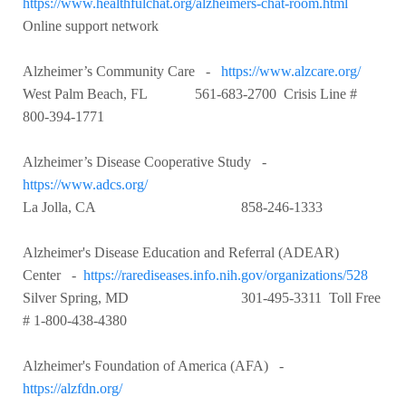
https://www.healthfulchat.org/alzheimers-chat-room.html
Online support network
Alzheimer’s Community Care -
https://www.alzcare.org/
West Palm Beach, FL 561-683-2700 Crisis Line #
800-394-1771
Alzheimer’s Disease Cooperative Study -
https://www.adcs.org/
La Jolla, CA 858-246-1333
Alzheimer's Disease Education and Referral (ADEAR)
Center -
https://rarediseases.info.nih.gov/organizations/528
Silver Spring, MD 301-495-3311 Toll Free
# 1-800-438-4380
Alzheimer's Foundation of America (AFA) -
https://alzfdn.org/