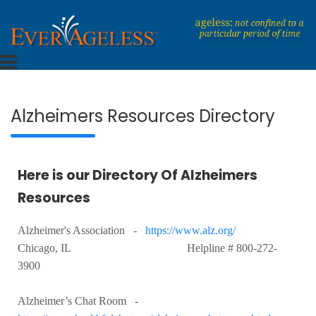
Skip
to
content
Dedicated To An Ageless Life
EverAgeless
Alzheimers Resources Directory
Here is our Directory Of Alzheimers
Resources
Alzheimer's Association -
https://www.alz.org/
Chicago, IL Helpline # 800-272-
3900
Alzheimer’s Chat Room -