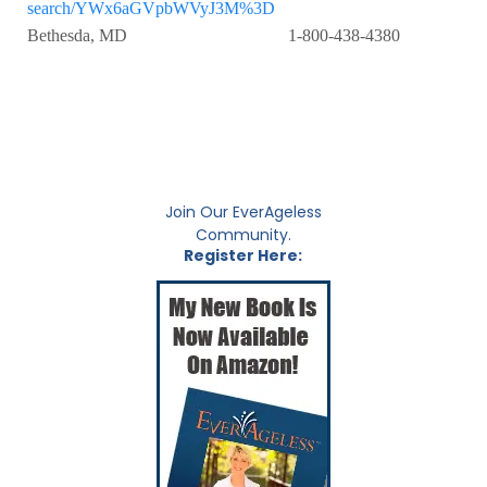
search/YWx6aGVpbWVyJ3M%3D
Bethesda, MD 1-800-438-4380
Join Our EverAgeless
Community.
Register Here: